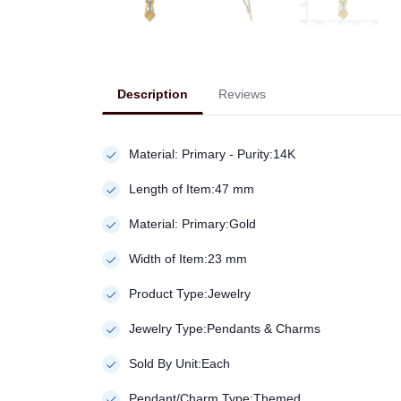
Description
Reviews
Material: Primary - Purity:14K
Length of Item:47 mm
Material: Primary:Gold
Width of Item:23 mm
Product Type:Jewelry
Jewelry Type:Pendants & Charms
Sold By Unit:Each
Pendant/Charm Type:Themed