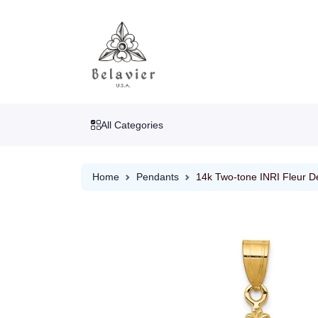
All Categories
Home
Pendants
14k Two-tone INRI Fleur De