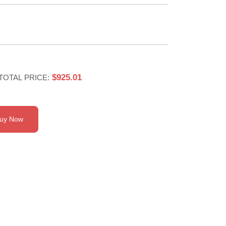
$925.01
TOTAL PRICE:
uy Now