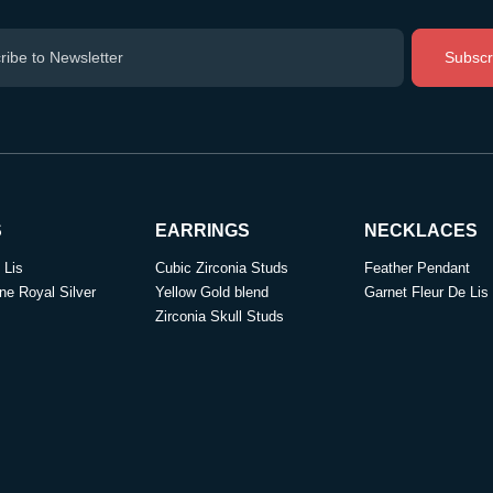
Subscr
S
EARRINGS
NECKLACES
 Lis
Cubic Zirconia Studs
Feather Pendant
ne Royal Silver
Yellow Gold blend
Garnet Fleur De Lis
Zirconia Skull Studs