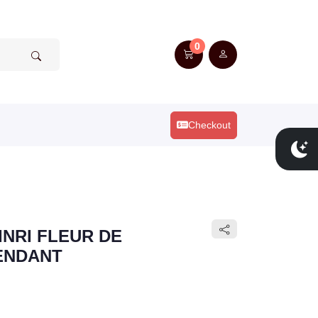
0
Checkout
INRI FLEUR DE
PENDANT