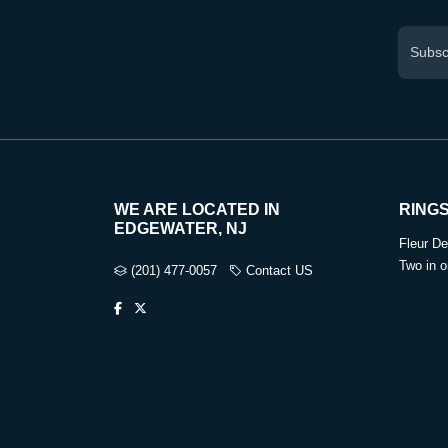
WE ARE LOCATED IN
RING
EDGEWATER, NJ
Fleur De
Two in o
(201) 477-0057
Contact US