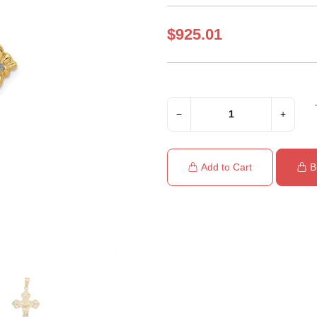
$925.01
−
+
Add to Cart
B