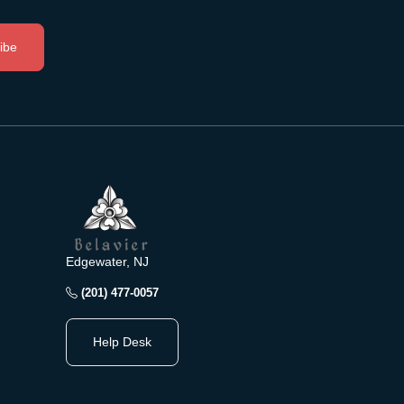
ibe
Edgewater, NJ
(201) 477-0057
Help Desk