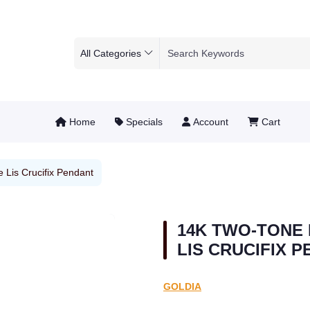
All Categories
Home
Specials
Account
Cart
 Lis Crucifix Pendant
14K TWO-TONE 
LIS CRUCIFIX 
GOLDIA