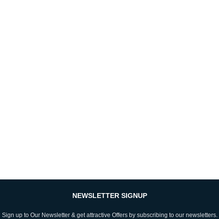
NEWSLETTER SIGNUP
Sign up to Our Newsletter & get attractive Offers by subscribing to our newsletters.