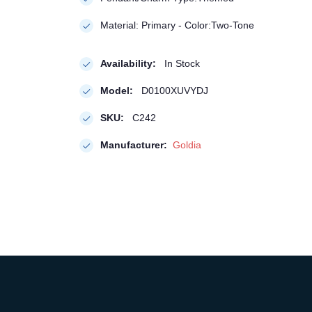
Material: Primary - Color:Two-Tone
Availability:
In Stock
Model:
D0100XUVYDJ
SKU:
C242
Manufacturer:
Goldia