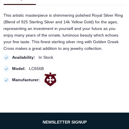
This artistic masterpiece is shimmering polished Royal Silver Ring
(Blend of 925 Sterling Silver and 14k Yellow Gold) for the ages,
representing an investment in yourself and your future as you
enjoy many years of the ornate, luminous beauty which echoes
your fine taste. This finest sterling silver ring with Golden Greek
Cross makes a great addition to any jewelry collection.
Availability:
In Stock
Model:
LC656B
Manufacturer:
NEWSLETTER SIGNUP