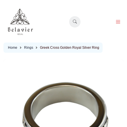
Home
Rings
Greek Cross Golden Royal Silver Ring