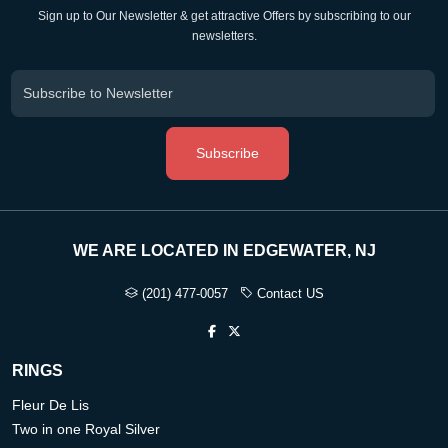
Sign up to Our Newsletter & get attractive Offers by subscribing to our
newsletters.
Subscribe
WE ARE LOCATED IN EDGEWATER, NJ
(201) 477-0057
Contact US
RINGS
Fleur De Lis
Two in one Royal Silver