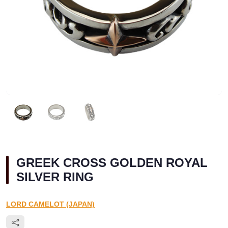
GREEK CROSS GOLDEN ROYAL
SILVER RING
LORD CAMELOT (JAPAN)