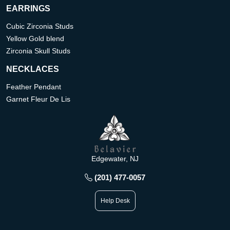
EARRINGS
Cubic Zirconia Studs
Yellow Gold blend
Zirconia Skull Studs
NECKLACES
Feather Pendant
Garnet Fleur De Lis
Edgewater, NJ
(201) 477-0057
Help Desk