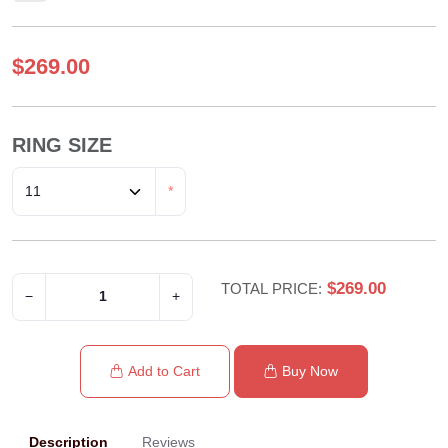
$269.00
RING SIZE
*
$269.00
TOTAL PRICE:
−
+
Add to Cart
Buy Now
Description
Reviews