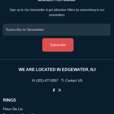
Sign up to Our Newsletter & get attractive Offers by subscribing to our
newsletters.
Subscribe
WE ARE LOCATED IN EDGEWATER, NJ
(201) 477-0057
Contact US
RINGS
Fleur De Lis