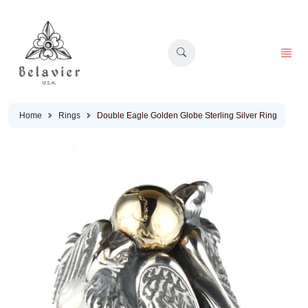
Home
Rings
Double Eagle Golden Globe Sterling Silver Ring