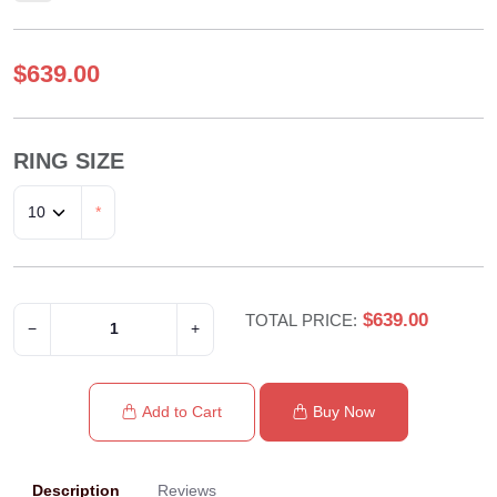
$639.00
RING SIZE
*
$639.00
TOTAL PRICE:
−
+
Add to Cart
Buy Now
Description
Reviews