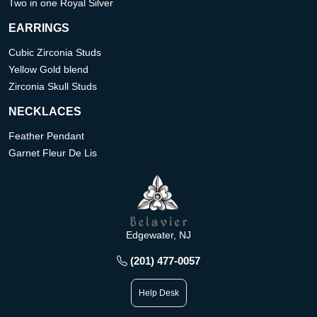
Two in one Royal Silver
EARRINGS
Cubic Zirconia Studs
Yellow Gold blend
Zirconia Skull Studs
NECKLACES
Feather Pendant
Garnet Fleur De Lis
Edgewater, NJ
(201) 477-0057
Help Desk