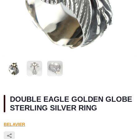
DOUBLE EAGLE GOLDEN GLOBE
STERLING SILVER RING
BELAVIER