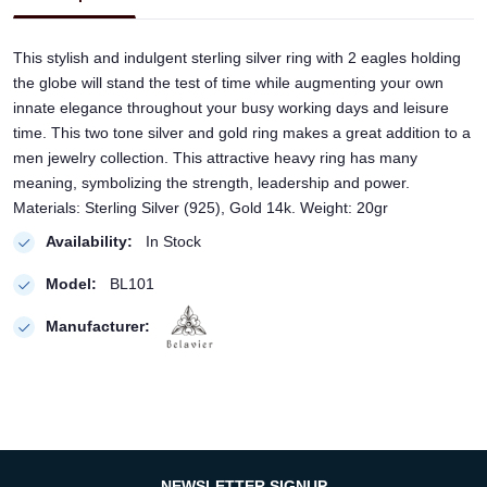
This stylish and indulgent sterling silver ring with 2 eagles holding
the globe will stand the test of time while augmenting your own
innate elegance throughout your busy working days and leisure
time. This two tone silver and gold ring makes a great addition to a
men jewelry collection. This attractive heavy ring has many
meaning, symbolizing the strength, leadership and power.
Materials: Sterling Silver (925), Gold 14k. Weight: 20gr
Availability:
In Stock
Model:
BL101
Manufacturer:
NEWSLETTER SIGNUP