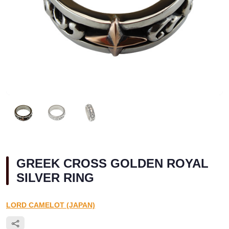
GREEK CROSS GOLDEN ROYAL
SILVER RING
LORD CAMELOT (JAPAN)