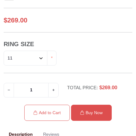
$269.00
RING SIZE
*
$269.00
TOTAL PRICE:
−
+
Add to Cart
Buy Now
Description
Reviews