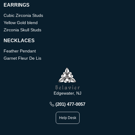
EARRINGS
Cubic Zirconia Studs
Yellow Gold blend
Zirconia Skull Studs
NECKLACES
Feather Pendant
Garnet Fleur De Lis
Edgewater, NJ
(201) 477-0057
Help Desk