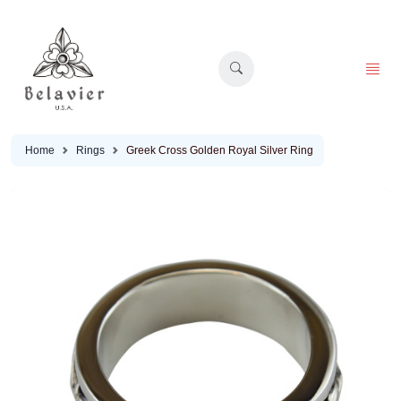
Home
Rings
Greek Cross Golden Royal Silver Ring