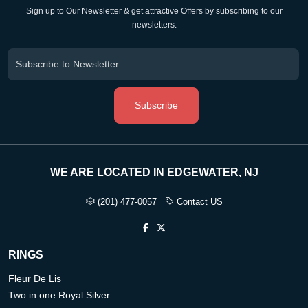
Sign up to Our Newsletter & get attractive Offers by subscribing to our
newsletters.
Subscribe
WE ARE LOCATED IN EDGEWATER, NJ
(201) 477-0057
Contact US
RINGS
Fleur De Lis
Two in one Royal Silver