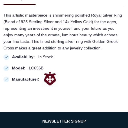
This artistic masterpiece is shimmering polished Royal Silver Ring
(Blend of 925 Sterling Silver and 14k Yellow Gold) for the ages,
representing an investment in yourself and your future as you
enjoy many years of the ornate, luminous beauty which echoes
your fine taste. This finest sterling silver ring with Golden Greek
Cross makes a great addition to any jewelry collection.
Availability:
In Stock
Model:
LC656B
Manufacturer:
NEWSLETTER SIGNUP