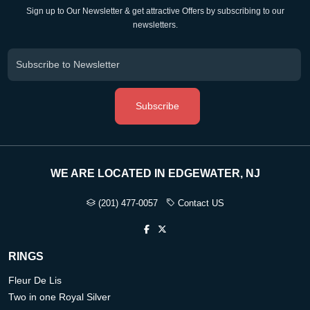
Sign up to Our Newsletter & get attractive Offers by subscribing to our
newsletters.
Subscribe
WE ARE LOCATED IN EDGEWATER, NJ
(201) 477-0057
Contact US
RINGS
Fleur De Lis
Two in one Royal Silver