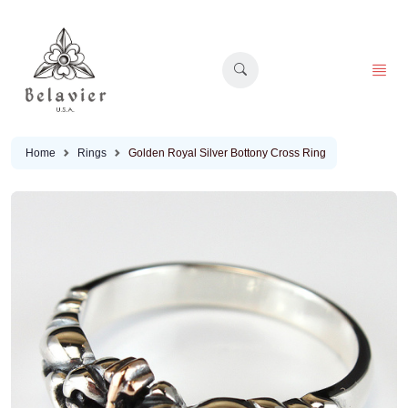
Home
Rings
Golden Royal Silver Bottony Cross Ring