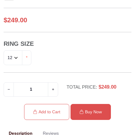
$249.00
RING SIZE
*
$249.00
TOTAL PRICE:
−
+
Add to Cart
Buy Now
Description
Reviews