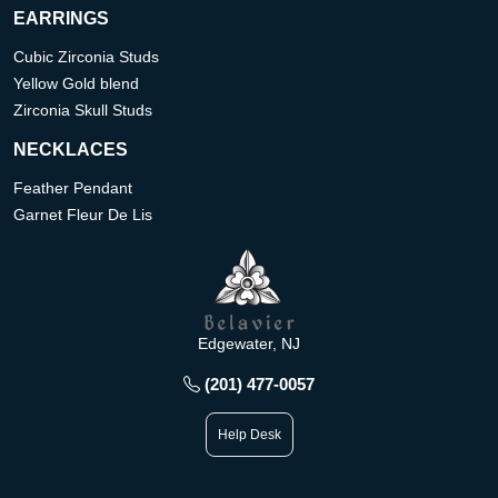
EARRINGS
Cubic Zirconia Studs
Yellow Gold blend
Zirconia Skull Studs
NECKLACES
Feather Pendant
Garnet Fleur De Lis
Edgewater, NJ
(201) 477-0057
Help Desk