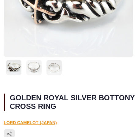
GOLDEN ROYAL SILVER BOTTONY
CROSS RING
LORD CAMELOT (JAPAN)