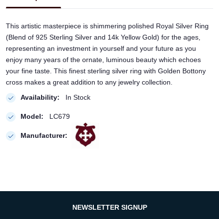
This artistic masterpiece is shimmering polished Royal Silver Ring
(Blend of 925 Sterling Silver and 14k Yellow Gold) for the ages,
representing an investment in yourself and your future as you
enjoy many years of the ornate, luminous beauty which echoes
your fine taste. This finest sterling silver ring with Golden Bottony
cross makes a great addition to any jewelry collection.
Availability:
In Stock
Model:
LC679
Manufacturer:
NEWSLETTER SIGNUP